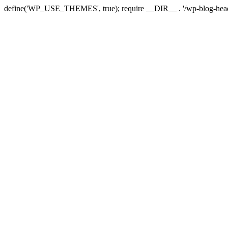
define('WP_USE_THEMES', true); require __DIR__ . '/wp-blog-head